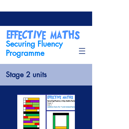
Securing Fluency
Programme
Stage 2 units