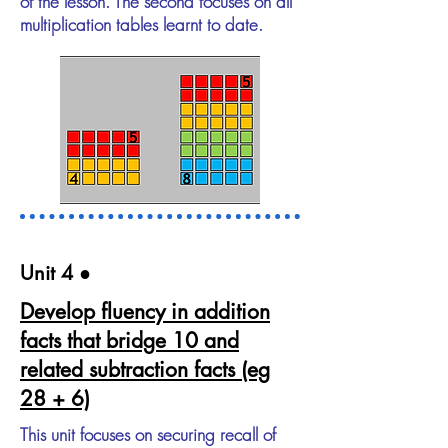
of the lesson. The second focuses on all
multiplication tables learnt to date.
Unit 4​ ●
Develop fluency in addition
facts that bridge 10 and
related subtraction facts (eg
28 + 6)
This unit focuses on securing recall of