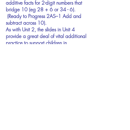
additive facts for 2-digit numbers that
bridge 10 (eg 28 + 6 or 34 - 6).
(Ready to Progress 2AS–1 Add and
subtract across 10).
As with Unit 2, the slides in Unit 4
provide a great deal of vital additional
practice to support children in
developing fluency in bridging ten.
Unit 5​ ●