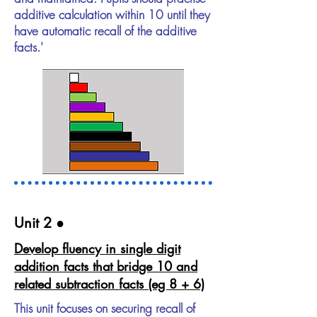
additive calculation within 10 until they
have automatic recall of the additive
facts.'
Unit 2​ ●
Develop fluency in single digit
addition facts that bridge 10 and
related subtraction facts (eg 8 + 6)
This unit focuses on securing recall of