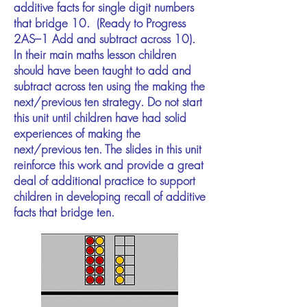
additive facts for single digit numbers
that bridge 10. (Ready to Progress
2AS–1 Add and subtract across 10).
In their main maths lesson children
should have been taught to add and
subtract across ten using the making the
next/previous ten strategy. Do not start
this unit until children have had solid
experiences of making the
next/previous ten. The slides in this unit
reinforce this work and provide a great
deal of additional practice to support
children in developing recall of additive
facts that bridge ten.