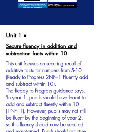
Unit 1​ ●
Secure fluency in addition and
subtraction facts within 10
This unit focuses on securing recall of
additive facts for numbers from 5-10
(Ready to Progress 2NF–1 Fluently add
and subtract within 10).
The Ready to Progress guidance says,
'In year 1, pupils should have learnt to
add and subtract fluently within 10
(1NF–1). However, pupils may not still
be fluent by the beginning of year 2,
so this fluency should now be secured
and maintained. Pupils should practise