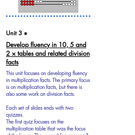
Unit 3​ ●
Develop fluency in 10, 5 and
2 × tables and related division
facts
This unit focuses on developing fluency
in multiplication facts. The primary focus
is on multiplication facts, but there is
also some work on division facts.
Each set of slides ends with two
quizzes.
The first quiz focuses on the
multiplication table that was the focus