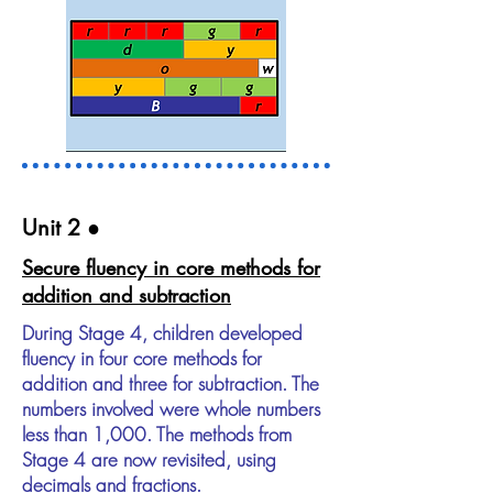
Unit 2​ ●
Secure fluency in core methods for
addition and subtraction
During Stage 4, children developed
fluency in four core methods for
addition and three for subtraction. The
numbers involved were whole numbers
less than 1,000. The methods from
Stage 4 are now revisited, using
decimals and fractions.