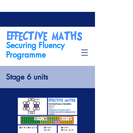
Securing Fluency
Programme
Stage 6 units