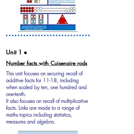
Unit 1​ ●
Number facts with Cuisenaire rods
This unit focuses on securing recall of
additive facts for 11-18, including
when scaled by ten, one hundred and
one-tenth.
It also focuses on recall of multiplicative
facts. Links are made to a range of
maths topics including statistics,
measures and algebra.