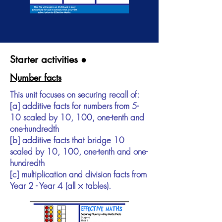
Starter activities ●
Number facts
This unit focuses on securing recall of:
[a] additive facts for numbers from 5-
10 scaled by 10, 100, one-tenth and
one-hundredth
[b] additive facts that bridge 10
scaled by 10, 100, one-tenth and one-
hundredth
[c] multiplication and division facts from
Year 2 - Year 4 (all × tables).