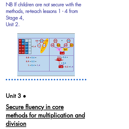
NB If children are not secure with the
methods, re-teach lessons 1 - 4 from
Stage 4,
Unit 2.
Unit 3​ ●
Secure fluency in core
methods for multiplication and
division