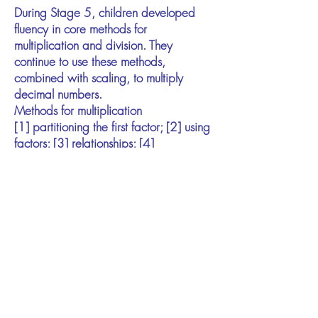
During Stage 5, children developed
fluency in core methods for
multiplication and division. They
continue to use these methods,
combined with scaling, to multiply
decimal numbers.
Methods for multiplication
[1] partitioning the first factor; [2] using
factors; [3] relationships; [4]
compensation.
Methods for division
[1] partitioning the dividend; [2] using
factors; [3] relationships; [4]
compensation.